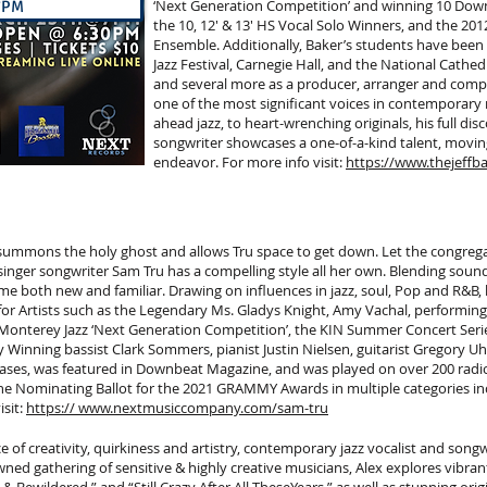
‘Next Generation Competition’ and winning 10 Dow
 7PM
the 10, 12' & 13' HS Vocal Solo Winners, and the 20
Ensemble. Additionally, Baker’s students have been
Jazz Festival, Carnegie Hall, and the National Cathedr
and several more as a producer, arranger and compos
one of the most significant voices in contemporary 
ahead jazz, to heart-wrenching originals, his full di
songwriter showcases a one-of-a-kind talent, movin
endeavor. For more info visit:
https://www.thejeffb
, summons the holy ghost and allows Tru space to get down. Let the congreg
inger songwriter Sam Tru has a compelling style all her own. Blending sound
ime both new and familiar. Drawing on influences in jazz, soul, Pop and R&B,
 Artists such as the Legendary Ms. Gladys Knight, Amy Vachal, performing at
e Monterey Jazz ‘Next Generation Competition’, the KIN Summer Concert Seri
y Winning bassist Clark Sommers, pianist Justin Nielsen, guitarist Gregory
ses, was featured in Downbeat Magazine, and was played on over 200 radio 
 the Nominating Ballot for the 2021 GRAMMY Awards in multiple categories in
isit:
https:// www.nextmusiccompany.com/sam-tru
 of creativity, quirkiness and artistry, contemporary jazz vocalist and songwri
ed gathering of sensitive & highly creative musicians, Alex explores vibran