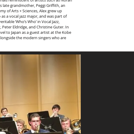
inals reminiscent of artists such as Norah
 late grandmother, Peggi Griffith, an
my of Arts + Sciences, Alex grew up
as a vocal jazz major, and was part of
itable ‘Who’s Who’ in Vocal Jazz,
Peter Eldridge, and Christine Guter. In
vel to Japan as a guest artist at the Kobe
ce alongside the modern singers who are