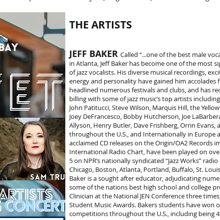
THE ARTISTS
JEFF BAKER
Called “...one of the best male voc
in Atlanta, Jeff Baker has become one of the most si
of jazz vocalists. His diverse musical recordings, exc
energy and personality have gained him accolades fro
headlined numerous festivals and clubs, and has re
billing with some of jazz music’s top artists includi
John Patitucci, Steve Wilson, Marquis Hill, the Yello
Joey DeFrancesco, Bobby Hutcherson, Joe LaBarbera, 
Allyson, Henry Butler, Dave Frishberg, Orrin Evans,
throughout the U.S., and Internationally in Europe and
acclaimed CD releases on the Origin/OA2 Records im
International Radio Chart, have been played on over
5 on NPR’s nationally syndicated “Jazz Works” radio
Chicago, Boston, Atlanta, Portland, Buffalo, St. Lo
Baker is a sought after educator, adjudicating numer
some of the nations best high school and college pr
Clinician at the National JEN Conference three time
Student Music Awards. Bakers students have won ov
competitions throughout the U.S., including being 4x