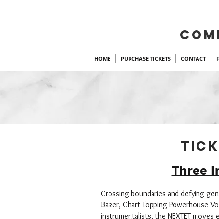
COM
HOME
PURCHASE TICKETS
CONTACT
TICK
Three I
Crossing boundaries and defying genre
Baker, Chart Topping Powerhouse Voc
instrumentalists, the NEXTET moves e