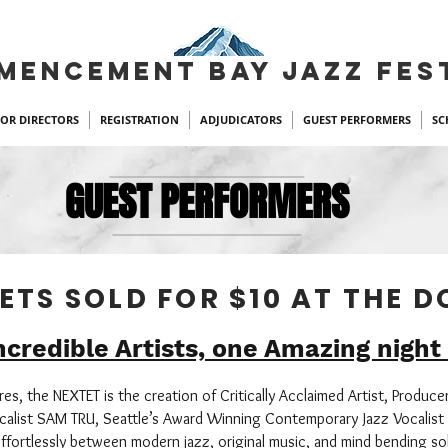
MENCEMENT BAY JAZZ FES
FOR DIRECTORS
REGISTRATION
ADJUDICATORS
GUEST PERFORMERS
SC
GUEST PERFORMERS
ETS SOLD FOR $10 AT THE 
ncredible Artists, one Amazing night
s, the NEXTET is the creation of Critically Acclaimed Artist, Produce
alist SAM TRU, Seattle’s Award Winning Contemporary Jazz Vocalist 
ffortlessly between modern jazz, original music, and mind bending s