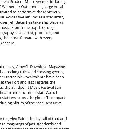
nbeat Student Music Awards, including
12 Winner for Outstanding Large Vocal
 invited to perform at the Montreux
al. Across five albums as a solo artist,
er, Jeff Baker has taken his place as
music. From indie pop, to straight
scography as an artist, producer, and
g the music forward with every
aker.com
ation say, ‘Amen’!” Downbeat Magazine
s, breaking rules and crossing genres,
 her incredible vocal talents have been
 the Portland Jazz Festival, the
es, the Sandpoint Music Festival Sam
 Uhlmann and drummer Matt Carroll
stations across the globe. The impact
cluding Album of the Year, Best New
ter, Alex Baird, displays all of that and
t reimaginings of jazz standards and