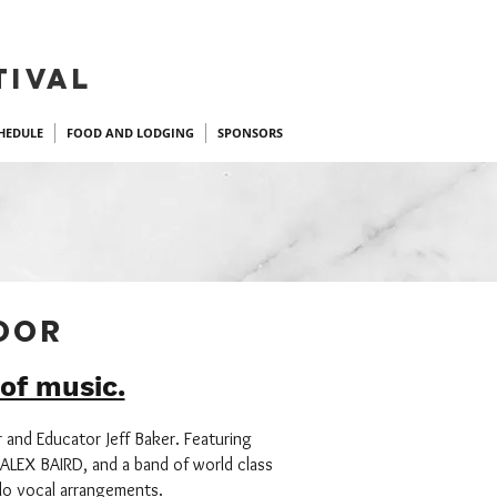
TIVAL
HEDULE
FOOD AND LODGING
SPONSORS
DOOR
 of music.
r and Educator Jeff Baker. Featuring
ALEX BAIRD, and a band of world class
olo vocal arrangements.