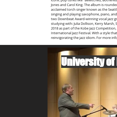
iconic pop tunes like “Bewitched, Bothered &
Jones and Carol King. The album is rounded
acclaimed torch singer known as the Seattl
singing and playing saxophone, piano, and 
two Downbeat Award-winning vocal jazz gro
studying with: Julia Dollison, Kerry Marsh
2018 as part of the Kobe Jazz Competition, 
International Jazz Festival. With a style t
reinvigorating the jazz idiom. For more info
University of