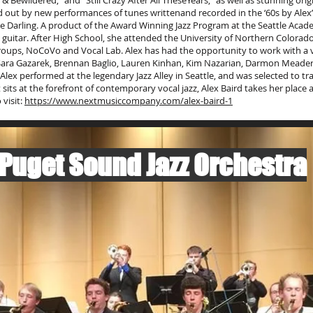
 Bewildered,” and “Still Crazy After All TheseYears,” as well as stunning orig
 out by new performances of tunes writtenand recorded in the ‘60s by Alex’s
e Darling. A product of the Award Winning Jazz Program at the Seattle Acade
guitar. After High School, she attended the University of Northern Colorado 
ups, NoCoVo and Vocal Lab. Alex has had the opportunity to work with a ver
, Sara Gazarek, Brennan Baglio, Lauren Kinhan, Kim Nazarian, Darmon Meader, 
Alex performed at the legendary Jazz Alley in Seattle, and was selected to tra
hat sits at the forefront of contemporary vocal jazz, Alex Baird takes her pla
 visit:
https://www.nextmusiccompany.com/alex-baird-1
 Puget Sound Jazz Orchestra