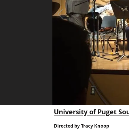
University of Puget So
Directed by Tracy Knoop