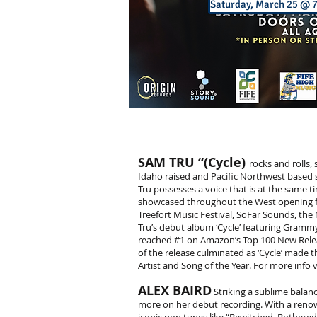
Saturday, March 25 @
SAM TRU “(Cycle)
rocks and rolls
Idaho raised and Pacific Northwest based s
Tru possesses a voice that is at the same t
showcased throughout the West opening for
Treefort Music Festival, SoFar Sounds, th
Tru’s debut album ‘Cycle’ featuring Gramm
reached #1 on Amazon’s Top 100 New Relea
of the release culminated as ‘Cycle’ made
Artist and Song of the Year. For more info v
ALEX BAIRD
Striking a sublime balance
more on her debut recording. With a renown