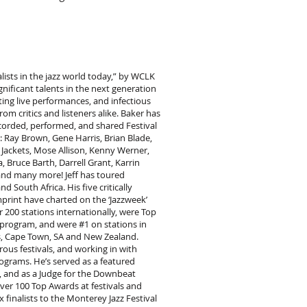
alists in the jazz world today,” by WCLK
gnificant talents in the next generation
iting live performances, and infectious
m critics and listeners alike. Baker has
corded, performed, and shared Festival
ng: Ray Brown, Gene Harris, Brian Blade,
w Jackets, Mose Allison, Kenny Werner,
Bruce Barth, Darrell Grant, Karrin
 and many more! Jeff has toured
 South Africa. His five critically
print have charted on the ‘Jazzweek’
 200 stations internationally, were Top
 program, and were #1 on stations in
uis, Cape Town, SA and New Zealand.
ous festivals, and working in with
ograms. He’s served as a featured
s, and as a Judge for the Downbeat
er 100 Top Awards at festivals and
 finalists to the Monterey Jazz Festival