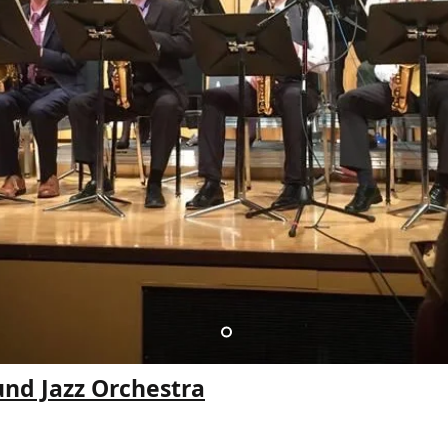
und Jazz Orchestra