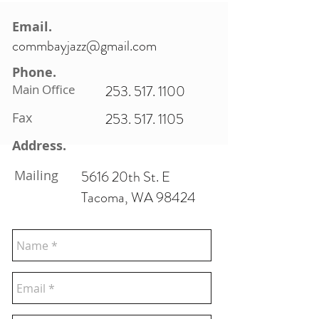
Email.
commbayjazz@gmail.com
Phone.
Main Office
253. 517. 1100
Fax
253. 517. 1105
Address.
Mailing
5616 20th St. E
Tacoma, WA 98424