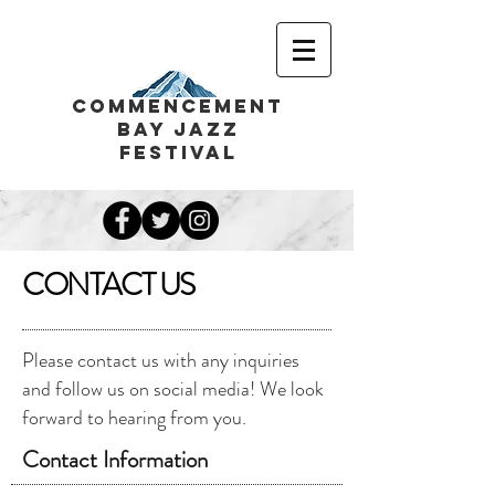
COMMENCEMENT
BAY JAZZ
FESTIVAL
CONTACT US
Please contact us with any inquiries
and follow us on social media! We look
forward to hearing from you.
Contact Information